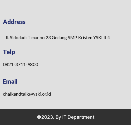
Address
Jl. Sidodadi Timur no 23 Gedung SMP Kristen YSKI lt 4
Telp
0821-3711-9800
Email
chalkandtalk@yski.or.id
©2023. By IT Department